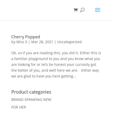
Cherry Popped
by
Miss S
|
Mar 28, 2021
|
Uncategorized
Ok, so if you are reading this, you did it. Either this is
a familiar playground to you and you know what you
are looking for or let’s be honest your curiosity got
the better of you, and well here we are. Either way
we are glad to have you here getting...
Product categories
BRAND SPANKING NEW
FOR HER