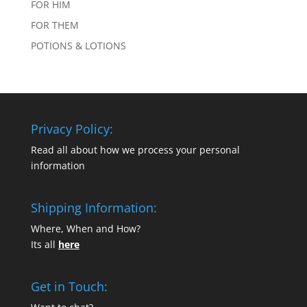
FOR HIM
FOR THEM
POTIONS & LOTIONS
Privacy Policy:
Read all about how we process your personal
information
Shipping Information:
Where, When and How?
Its all
here
Get in Touch: