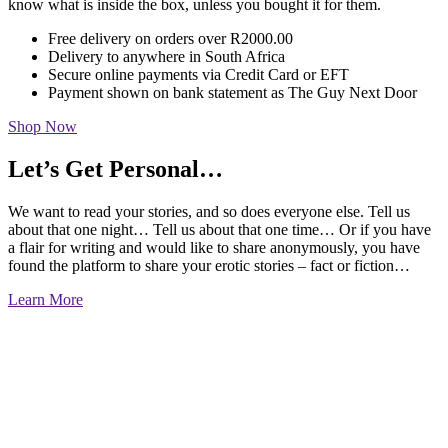
know what is inside the box, unless you bought it for them.
Free delivery on orders over R2000.00
Delivery to anywhere in South Africa
Secure online payments via Credit Card or EFT
Payment shown on bank statement as The Guy Next Door
Shop Now
Let’s Get Personal…
We want to read your stories, and so does everyone else. Tell us
about that one night… Tell us about that one time… Or if you have
a flair for writing and would like to share anonymously, you have
found the platform to share your erotic stories – fact or fiction…
Learn More