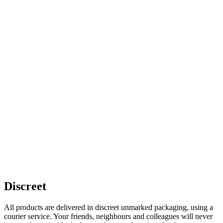
Discreet
All products are delivered in discreet unmarked packaging, using a
courier service. Your friends, neighbours and colleagues will never