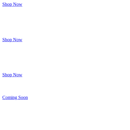
Shop Now
Potions
&
Lotions
Shop Now
A
LITTLE
KINKY
Shop Now
Lingerie
Coming Soon
Other
FUN
STUFF