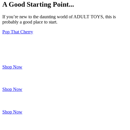
A Good Starting Point...
If you’re new to the daunting world of ADULT TOYS, this is
probably a good place to start.
Pop That Cherry
Brand
Spanking
New
Shop Now
FOR HER
Shop Now
FOR HIM
Shop Now
FOR THEM