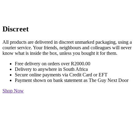
Discreet
All products are delivered in discreet unmarked packaging, using a
courier service. Your friends, neighbours and colleagues will never
know what is inside the box, unless you bought it for them.
Free delivery on orders over R2000.00
Delivery to anywhere in South Africa
Secure online payments via Credit Card or EFT
Payment shown on bank statement as The Guy Next Door
Shop Now