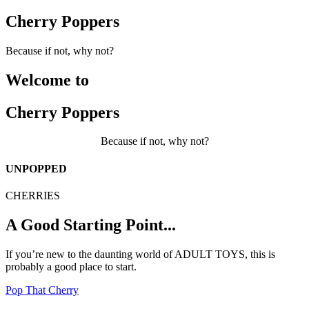
Cherry Poppers
Because if not, why not?
Welcome to
Cherry Poppers
Because if not, why not?
UNPOPPED
CHERRIES
A Good Starting Point...
If you’re new to the daunting world of ADULT TOYS, this is
probably a good place to start.
Pop That Cherry