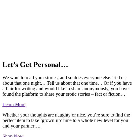
Let’s Get Personal…
We want to read your stories, and so does everyone else. Tell us
about that one night… Tell us about that one time… Or if you have
a flair for writing and would like to share anonymously, you have
found the platform to share your erotic stories – fact or fiction…
Learn More
Whether your thoughts are naughty or nice, you’re sure to find the
perfect item to take ‘grown-up’ time to a whole new level for you
and your partner….
Shop Now