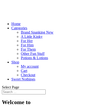
Home
Categories
Brand Spanking New
A Little Kinky
For Her
For Him
For Them
Other Fun Stuff
Potions & Lotions
Shop
My account
Cart
Checkout
Sweet Nothings
Select Page
Welcome to