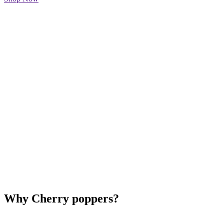
Why Cherry poppers?