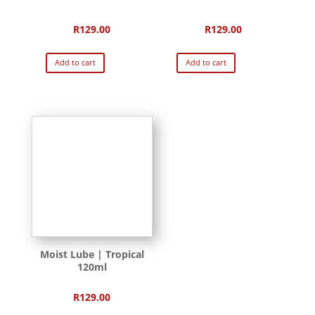
R
129.00
R
129.00
Add to cart
Add to cart
Moist Lube | Tropical
120ml
R
129.00