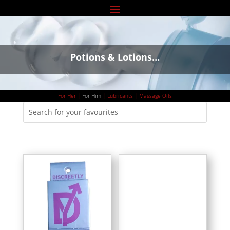
Potions & Lotions…
For Her
|
For Him
|
Lubricants
|
Massage Oils