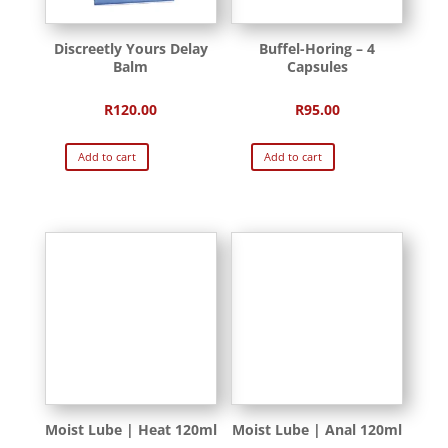
Discreetly Yours Delay
Buffel-Horing – 4
Balm
Capsules
R
120.00
R
95.00
Add to cart
Add to cart
Moist Lube | Heat 120ml
Moist Lube | Anal 120ml