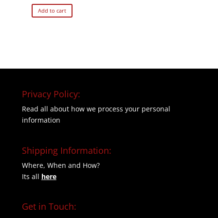
Add to cart
Privacy Policy:
Read all about how we process your personal
information
Shipping Information:
Where, When and How?
Its all
here
Get in Touch: