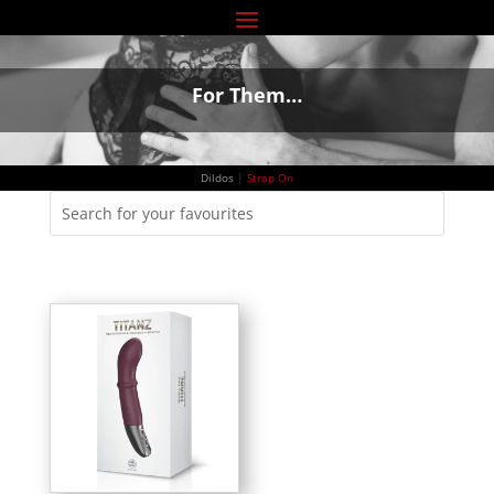
For Them…
Dildos
|
Strap On