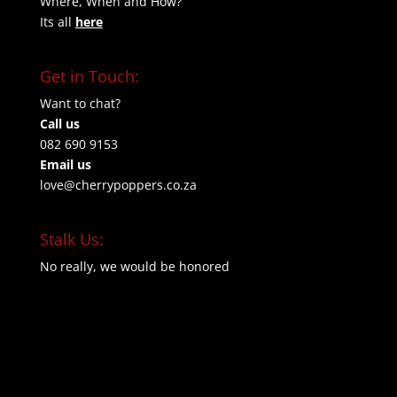
Where, When and How?
Its all
here
Get in Touch:
Want to chat?
Call us
082 690 9153
Email us
love@cherrypoppers.co.za
Stalk Us:
No really, we would be honored