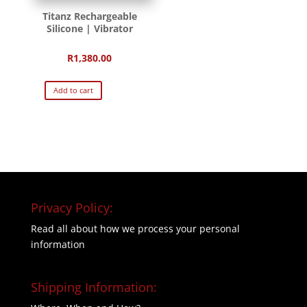
Titanz Rechargeable
Silicone | Vibrator
R
1,380.00
Add to cart
Privacy Policy:
Read all about how we process your personal
information
Shipping Information: