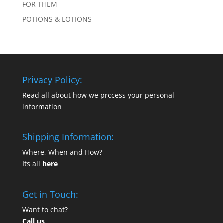
FOR THEM
POTIONS & LOTIONS
Privacy Policy:
Read all about how we process your personal
information
Shipping Information:
Where, When and How?
Its all
here
Get in Touch:
Want to chat?
Call us