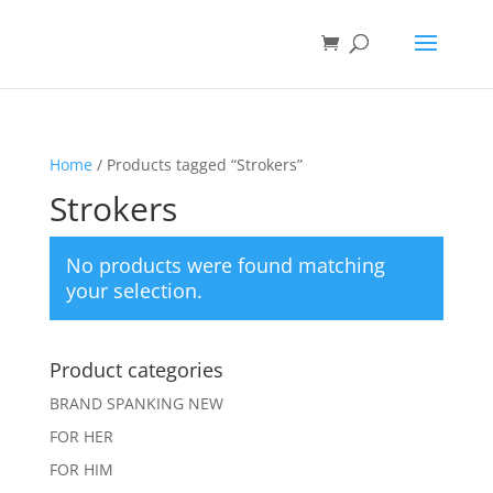
Home
/ Products tagged “Strokers”
Strokers
No products were found matching
your selection.
Product categories
BRAND SPANKING NEW
FOR HER
FOR HIM