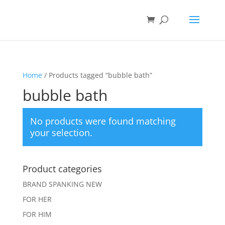
Home
/ Products tagged “bubble bath”
bubble bath
No products were found matching
your selection.
Product categories
BRAND SPANKING NEW
FOR HER
FOR HIM