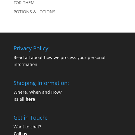
FOR THEM
POTIONS & LOTIONS
Privacy Policy:
Read all about how we process your personal
information
Shipping Information:
Where, When and How?
Its all
here
Get in Touch:
Want to chat?
Call us