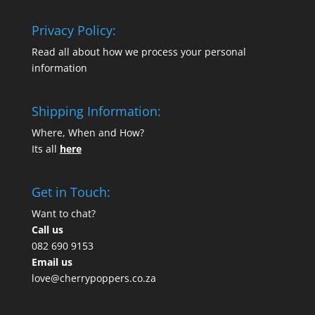
Privacy Policy:
Read all about how we process your personal
information
Shipping Information:
Where, When and How?
Its all
here
Get in Touch:
Want to chat?
Call us
082 690 9153
Email us
love@cherrypoppers.co.za