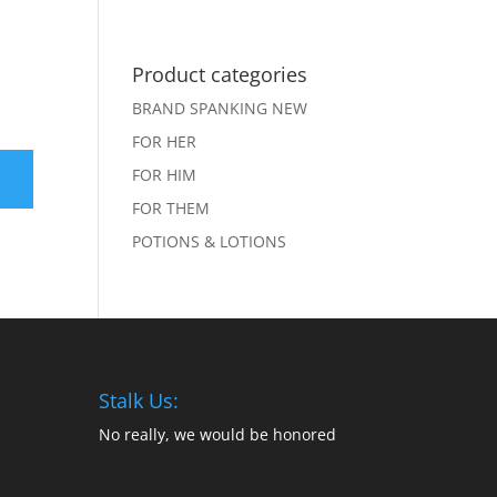
Shop
Sweet Nothings
Product categories
BRAND SPANKING NEW
FOR HER
FOR HIM
FOR THEM
POTIONS & LOTIONS
Stalk Us:
No really, we would be honored