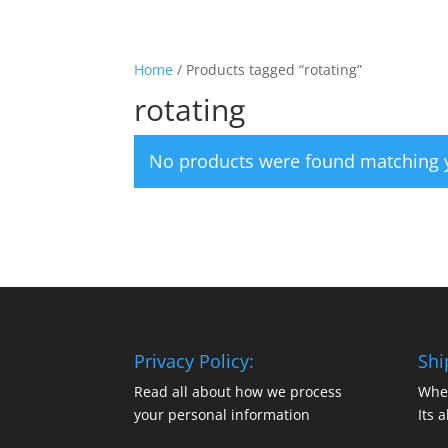
Home
/ Products tagged “rotating”
rotating
No products were found matching y
Privacy Policy:
Shi
Read all about how we process
Whe
your personal information
Its a