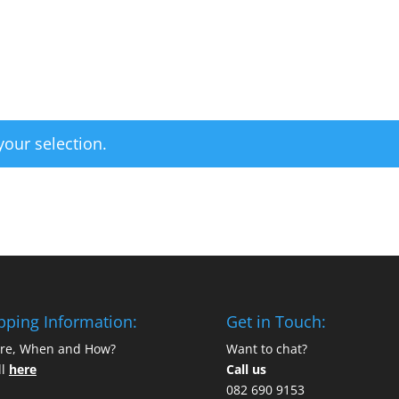
Home
Categories
our selection.
pping Information:
Get in Touch:
re, When and How?
Want to chat?
ll
here
Call us
082 690 9153