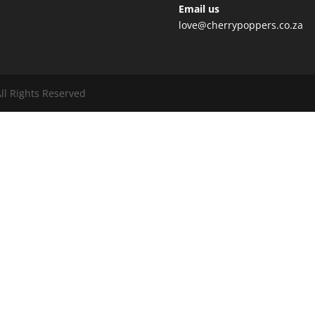
Email us
love@cherrypoppers.co.za
ll Rights Reserved