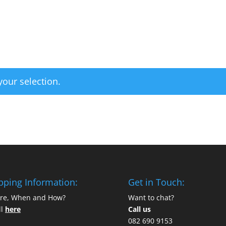
Home
Categories
our selection.
pping Information:
Get in Touch:
re, When and How?
Want to chat?
ll
here
Call us
082 690 9153