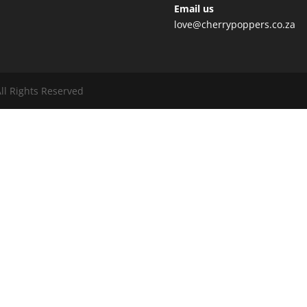
Email us
love@cherrypoppers.co.za
ll Rights Reserved