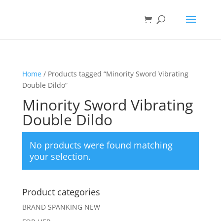
Home
/ Products tagged “Minority Sword Vibrating
Double Dildo”
Minority Sword Vibrating
Double Dildo
No products were found matching
your selection.
Product categories
BRAND SPANKING NEW