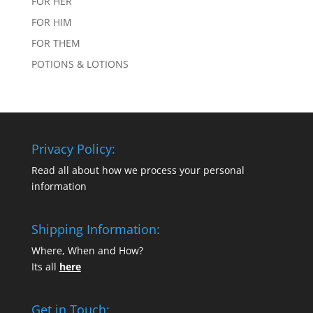
FOR HER
FOR HIM
FOR THEM
POTIONS & LOTIONS
Privacy Policy:
Read all about how we process your personal
information
Shipping Information:
Where, When and How?
Its all
here
Get in Touch: