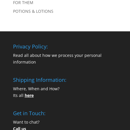
FOR THEM
POTIONS & LOTIONS
Privacy Policy:
Read all about how we process your personal
information
Shipping Information:
Where, When and How?
Its all
here
Get in Touch:
Want to chat?
Call us