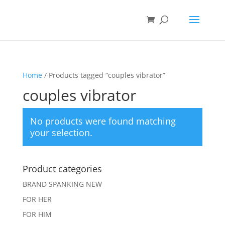
Home
/ Products tagged “couples vibrator”
couples vibrator
No products were found matching
your selection.
Product categories
BRAND SPANKING NEW
FOR HER
FOR HIM